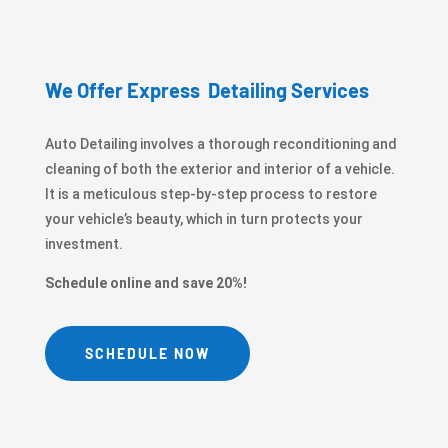
We Offer Express Detailing Services
Auto Detailing involves a thorough reconditioning and
cleaning of both the exterior and interior of a vehicle.
It is a meticulous step-by-step process to restore
your vehicle’s beauty, which in turn protects your
investment.
Schedule online and save 20%!
SCHEDULE NOW