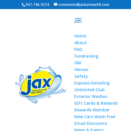
941-746-9274
comments@jaxkarwashfl.com
Home
About
FAQ
Fundraising
GM
Heroes
Safety
Express Detailing
Unlimited Club
Exterior Washes
Gift Cards & Rewards
Rewards Member
New Cars Wash Free
Email Discounts
News & Events