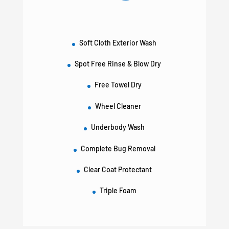
Soft Cloth Exterior Wash
Spot Free Rinse & Blow Dry
Free Towel Dry
Wheel Cleaner
Underbody Wash
Complete Bug Removal
Clear Coat Protectant
Triple Foam