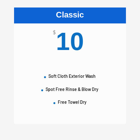
Classic
10
$
Soft Cloth Exterior Wash
Spot Free Rinse & Blow Dry
Free Towel Dry