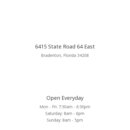
6415 State Road 64 East
Bradenton, Florida 34208
Open Everyday
Mon - Fri: 7:30am - 6:30pm
Saturday: 8am - 6pm
Sunday: 8am - 5pm