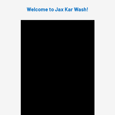
Welcome to Jax Kar Wash!