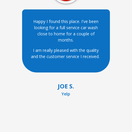
Happy I found this place. I've been
looking for a full service car wash
close to home for a couple of
months.
I am really pleased with the quality
and the customer service I received.
JOE S.
Yelp