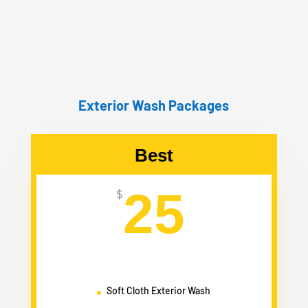
Exterior Wash Packages
Best
25
$
Soft Cloth Exterior Wash