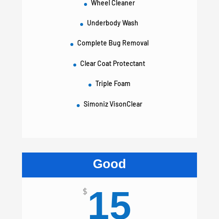
Wheel Cleaner
Underbody Wash
Complete Bug Removal
Clear Coat Protectant
Triple Foam
Simoniz VisonClear
Good
15
$