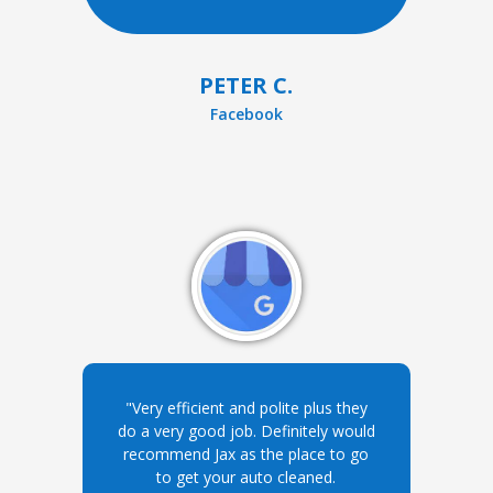
PETER C.
Facebook
"Very efficient and polite plus they
do a very good job. Definitely would
recommend Jax as the place to go
to get your auto cleaned.