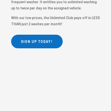
frequent washer. It entitles you to unlimited washing
up to twice per day on the assigned vehicle.
With our low prices, the Unlimited Club pays off in LESS
THAN just 2 washes per month!
SIGN UP TODAY!