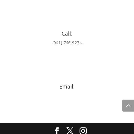
Call:
(941) 746-9274
Email:
comments@jaxkarwashfl.com