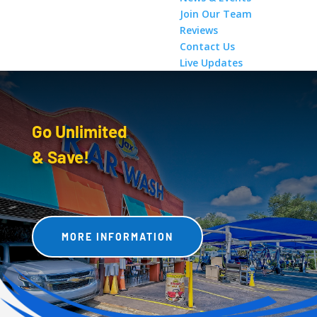
Join Our Team
Reviews
Contact Us
Live Updates
Go Unlimited
& Save!
MORE INFORMATION