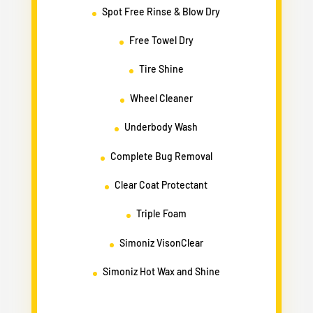
Spot Free Rinse & Blow Dry
Free Towel Dry
Tire Shine
Wheel Cleaner
Underbody Wash
Complete Bug Removal
Clear Coat Protectant
Triple Foam
Simoniz VisonClear
Simoniz Hot Wax and Shine