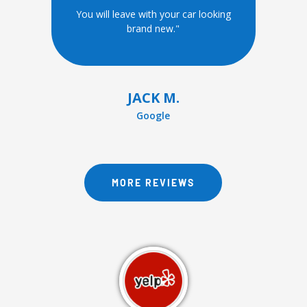
You will leave with your car looking
brand new."
JACK M.
Google
MORE REVIEWS