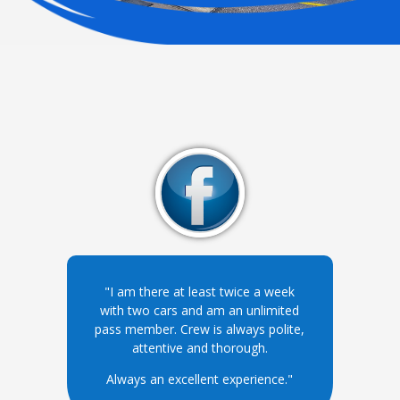
"I am there at least twice a week
with two cars and am an unlimited
pass member. Crew is always polite,
attentive and thorough.
Always an excellent experience."