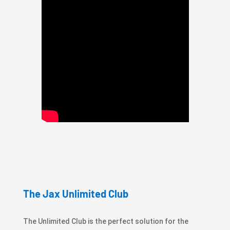
The Jax Unlimited Club
The Unlimited Club is the perfect solution for the