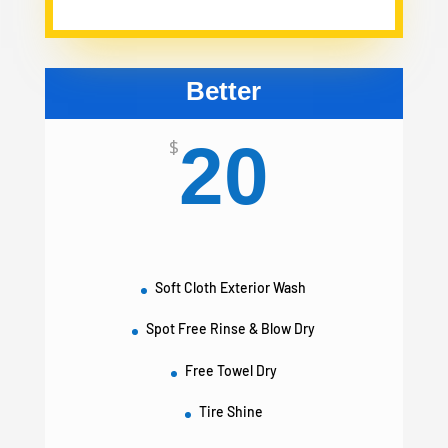
Better
20
$
Soft Cloth Exterior Wash
Spot Free Rinse & Blow Dry
Free Towel Dry
Tire Shine