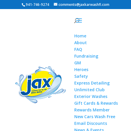
941-746-9274
comments@jaxkarwashfl.com
Home
About
FAQ
Fundraising
GM
Heroes
Safety
Express Detailing
Unlimited Club
Exterior Washes
Gift Cards & Rewards
Rewards Member
New Cars Wash Free
Email Discounts
News & Events