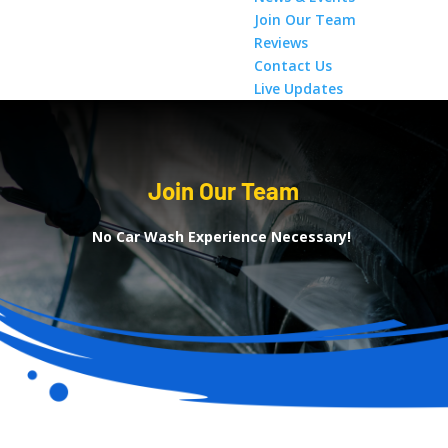
Join Our Team
Reviews
Contact Us
Live Updates
Join Our Team
No Car Wash Experience Necessary!