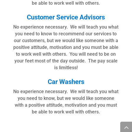
be able to work well with others.
Customer
Service Advisors
No experience necessary. We will teach you what
you need to know to recommend our services to
our customers, but we would like someone with a
positive attitude, motivation and you must be able
to work well with others. You will need to be on
your feet most of the day outside. The pay scale
is limitless!
Car Washers
No experience necessary. We will teach you what
you need to know, but we would like someone
with a positive attitude, motivation and you must
be able to work well with others.