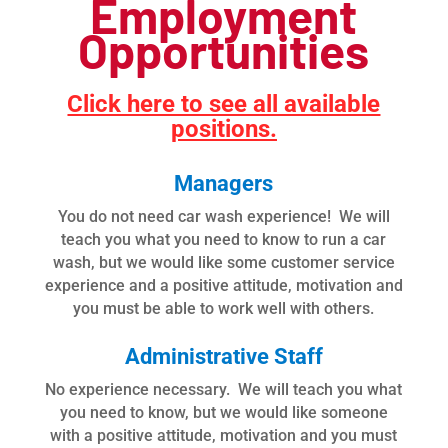
Employment
Opportunities
Click here to see all available
positions.
Managers
You do not need car wash experience! We will
teach you what you need to know to run a car
wash, but we would like some customer service
experience and a positive attitude, motivation and
you must be able to work well with others.
Administrative Staff
No experience necessary. We will teach you what
you need to know, but we would like someone
with a positive attitude, motivation and you must