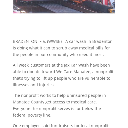
BRADENTON, Fla. (WWSB) - A car wash in Bradenton
is doing what it can to scrub away medical bills for
the people in our community who need it most.
All week, customers at the Jax Kar Wash have been
able to donate toward We Care Manatee, a nonprofit
that’s trying to lift up people who are vulnerable to
illnesses and injuries.
The nonprofit works to help uninsured people in
Manatee County get access to medical care.
Everyone the nonprofit serves is far below the
federal poverty line.
One employee said fundraisers for local nonprofits