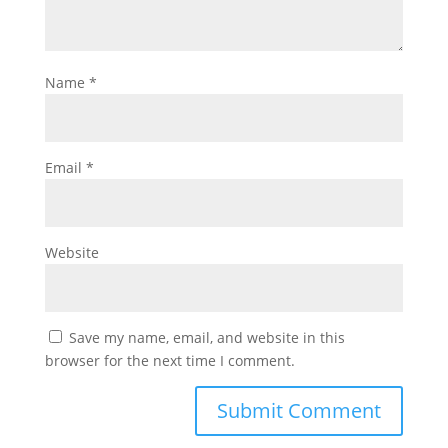
Name
*
Email
*
Website
Save my name, email, and website in this
browser for the next time I comment.