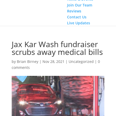
Join Our Team
Reviews
Contact Us
Live Updates
Jax Kar Wash fundraiser
scrubs away medical bills
by
Brian Birney
|
Nov 28, 2021
|
Uncategorized
|
0
comments