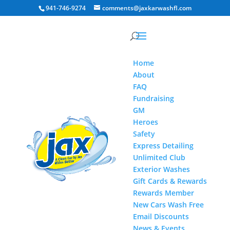
941-746-9274
comments@jaxkarwashfl.com
Home
About
FAQ
Fundraising
GM
Heroes
Safety
Express Detailing
Unlimited Club
Exterior Washes
Gift Cards & Rewards
Rewards Member
New Cars Wash Free
Email Discounts
News & Events