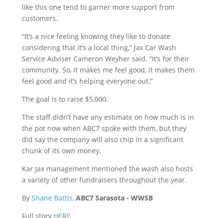
like this one tend to garner more support from
customers.
“It’s a nice feeling knowing they like to donate
considering that it’s a local thing,” Jax Car Wash
Service Adviser Cameron Weyher said. “It’s for their
community. So, it makes me feel good, it makes them
feel good and it’s helping everyone out.”
The goal is to raise $5,000.
The staff didn’t have any estimate on how much is in
the pot now when ABC7 spoke with them, but they
did say the company will also chip in a significant
chunk of its own money.
Kar Jax management mentioned the wash also hosts
a variety of other fundraisers throughout the year.
By
Shane Battis
,
ABC7 Sarasota - WWSB
Full story
HERE.