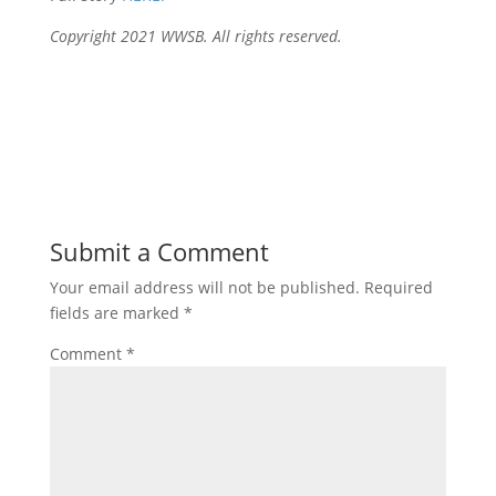
Copyright 2021 WWSB. All rights reserved.
Submit a Comment
Your email address will not be published.
Required
fields are marked
*
Comment
*