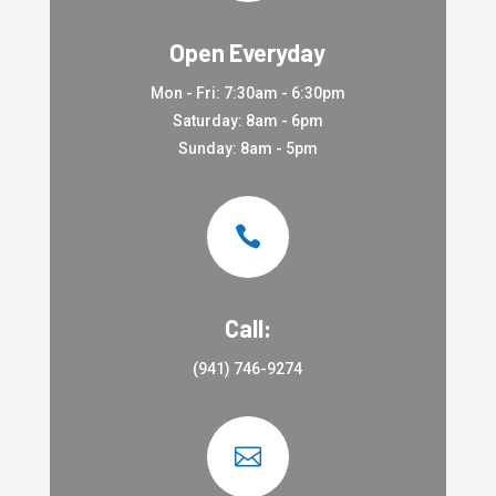
Open Everyday
Mon - Fri: 7:30am - 6:30pm
Saturday: 8am - 6pm
Sunday: 8am - 5pm

Call:
(941) 746-9274
