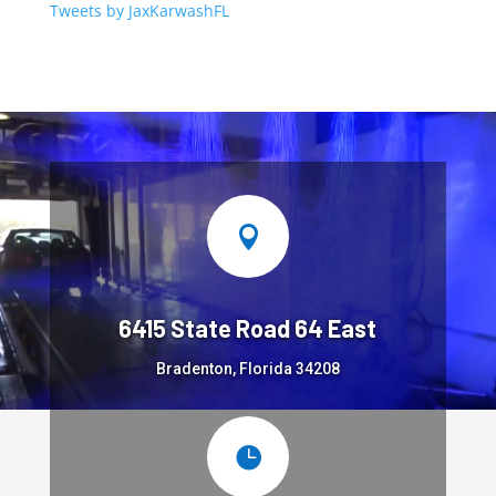
Tweets by JaxKarwashFL

6415 State Road 64 East
Bradenton, Florida 34208
