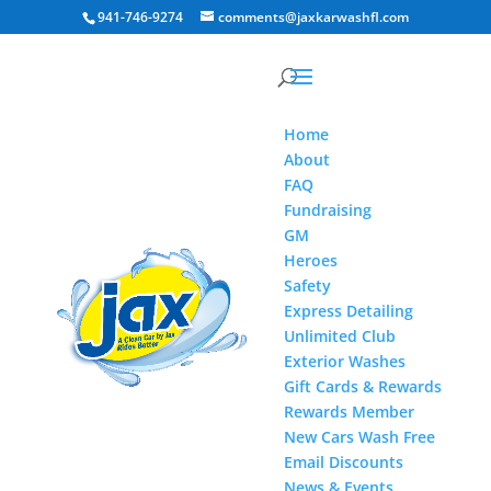
941-746-9274
comments@jaxkarwashfl.com
Home
About
FAQ
Fundraising
GM
Heroes
Safety
Express Detailing
Unlimited Club
Exterior Washes
Gift Cards & Rewards
Rewards Member
New Cars Wash Free
Email Discounts
News & Events