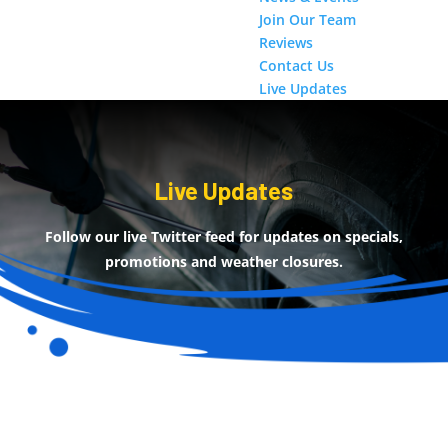
Join Our Team
Reviews
Contact Us
Live Updates
Live Updates
Follow our live Twitter feed for updates on specials,
promotions and weather closures.