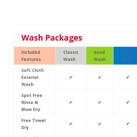
Wash Packages
Included
Classic
Good
Better
Features
Wash
Wash
Wash
Soft Cloth
Exterior
✔
✔
✔
Wash
Spot Free
Rinse &
✔
✔
✔
Blow Dry
Free Towel
✔
✔
✔
Dry