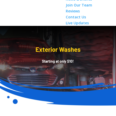
Join Our Team
Reviews
Contact Us
Live Updates
Exterior Washes
Starting at only $10!