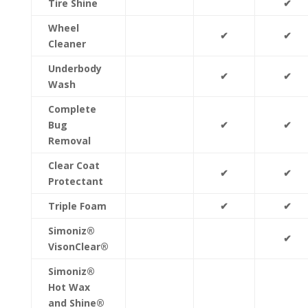
Tire Shine
✔
Wheel
✔
✔
Cleaner
Underbody
✔
✔
Wash
Complete
Bug
✔
✔
Removal
Clear Coat
✔
✔
Protectant
Triple Foam
✔
✔
Simoniz®
✔
VisonClear®
Simoniz®
Hot Wax
and Shine®