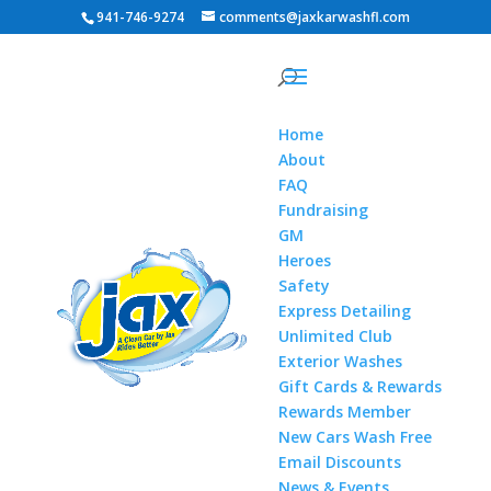
941-746-9274
comments@jaxkarwashfl.com
Home
About
FAQ
Fundraising
GM
Heroes
Safety
Express Detailing
Unlimited Club
Exterior Washes
Gift Cards & Rewards
Rewards Member
New Cars Wash Free
Email Discounts
News & Events