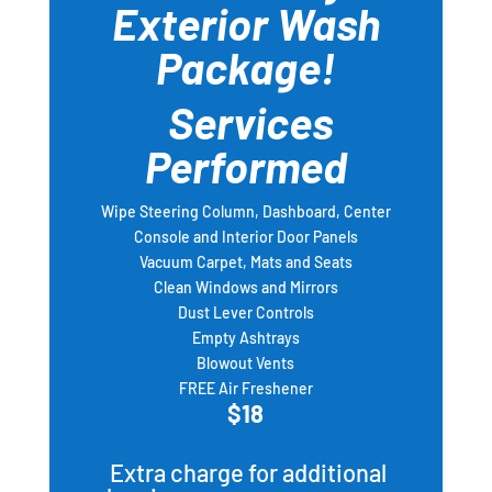
Exterior Wash
Package!
Services
Performed
Wipe Steering Column, Dashboard, Center
Console and Interior Door Panels
Vacuum Carpet, Mats and Seats
Clean Windows and Mirrors
Dust Lever Controls
Empty Ashtrays
Blowout Vents
FREE Air Freshener
$18
Extra charge for additional