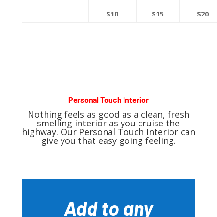
$10
$15
$20
Personal Touch Interior
Nothing feels as good as a clean, fresh
smelling interior as you cruise the
highway. Our Personal Touch Interior can
give you that easy going feeling.
Add to any