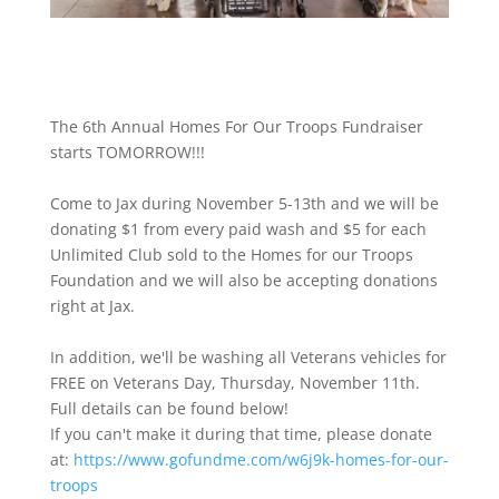
The 6th Annual Homes For Our Troops Fundraiser
starts TOMORROW!!!
Come to Jax during November 5-13th and we will be
donating $1 from every paid wash and $5 for each
Unlimited Club sold to the Homes for our Troops
Foundation and we will also be accepting donations
right at Jax.
In addition, we'll be washing all Veterans vehicles for
FREE on Veterans Day, Thursday, November 11th.
Full details can be found below!
If you can't make it during that time, please donate
at:
https://www.gofundme.com/w6j9k-homes-for-our-
troops