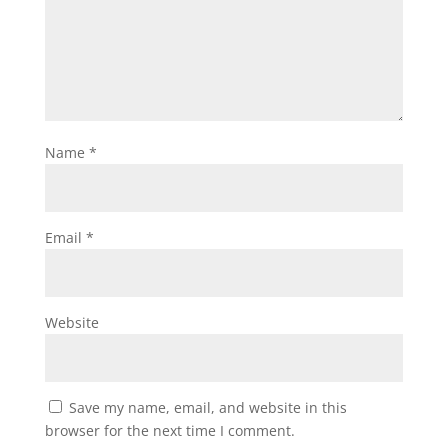
Name
*
Email
*
Website
Save my name, email, and website in this
browser for the next time I comment.