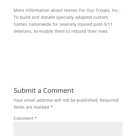
More information about Homes For Our Troops, Inc.:
To build and donate specially adapted custom
homes nationwide for severely injured post-9/11
Veterans, to enable them to rebuild their lives.
Submit a Comment
Your email address will not be published.
Required
fields are marked
*
Comment
*