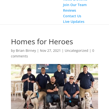
Join Our Team
Reviews
Contact Us
Live Updates
Homes for Heroes
by
Brian Birney
|
Nov 27, 2021
|
Uncategorized
|
0
comments