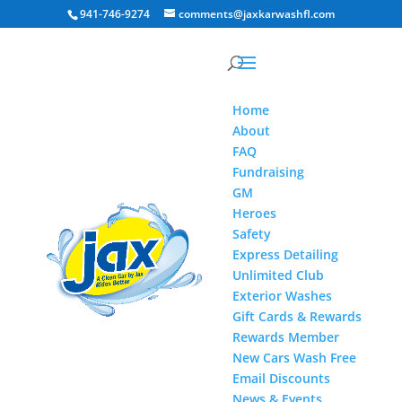
941-746-9274
comments@jaxkarwashfl.com
Home
About
FAQ
Fundraising
GM
Heroes
Safety
Express Detailing
Unlimited Club
Exterior Washes
Gift Cards & Rewards
Rewards Member
New Cars Wash Free
Email Discounts
News & Events